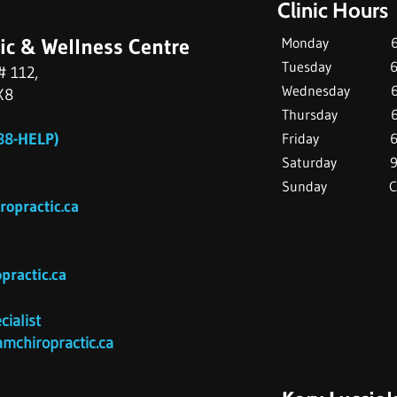
Clinic Hours
ic & Wellness Centre
Monday 6:30 
Tuesday 6:30 
# 112,
Wednesday 6:
X8
Thursday 6:3
8-HELP)
Friday 6:3
Saturday 9:00
Sunday Clo
opractic.c
a
ractic.ca
cialist
mchiropractic.ca