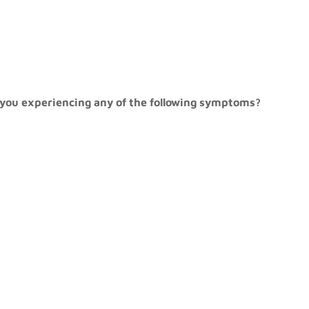
re you experiencing any of the following symptoms?