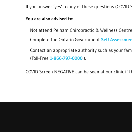
If you answer ‘yes’ to any of these questions (COVID S
You are also advised to:
Not attend Pelham Chiropractic & Wellness Centre 
Complete the Ontario Government
Self Assessme
Contact an appropriate authority such as your fam
(Toll-Free
1-866-797-0000
).
COVID Screen NEGATIVE can be seen at our clinic if th