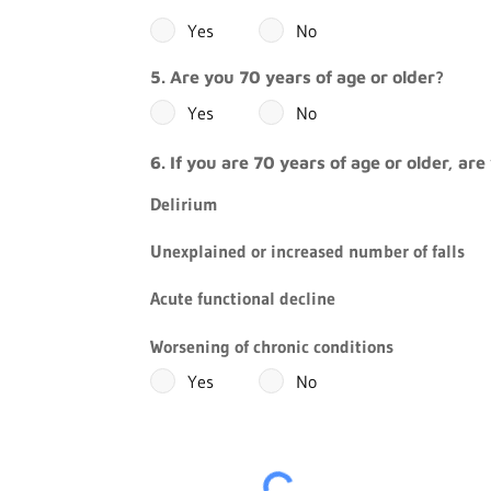
Yes
No
5. Are you 70 years of age or older?
Yes
No
6. If you are 70 years of age or older, a
Delirium
Unexplained or increased number of falls
Acute functional decline
Worsening of chronic conditions
Yes
No