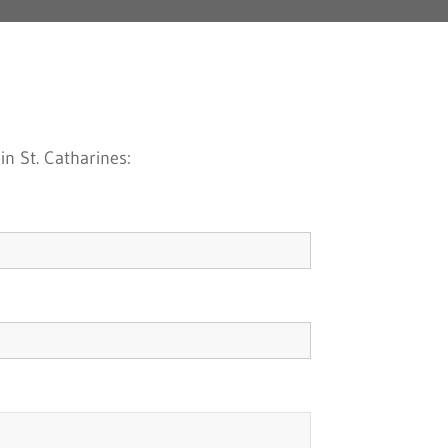
n St. Catharines: