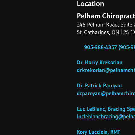
Location
Pelham Chiropract
245 Pelham Road, Suite 
St. Catharines, ON L2S 1
905-988-4357 (905-98
Dr. Harry Krekorian
drkrekorian@pelhamchir
Dr. Patrick Paroyan
drparoyan@pelhamchirop
​Luc LeBlanc, Bracing Spe
lucleblancbracing@pelha
Kory Lucciola, RMT