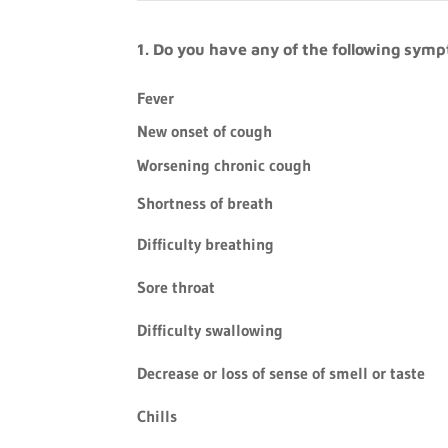
1. Do you have any of the following sym
Fever
New onset of cough
Worsening chronic cough
Shortness of breath
Difficulty breathing
Sore throat
Difficulty swallowing
Decrease or loss of sense of smell or taste
Chills