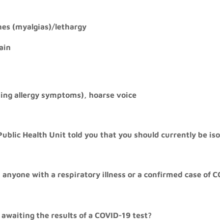
es (myalgias)/lethargy
ain
ing allergy symptoms), hoarse voice
Public Health Unit told you that you should currently be is
 anyone with a respiratory illness or a confirmed case of C
 awaiting the results of a COVID-19 test?