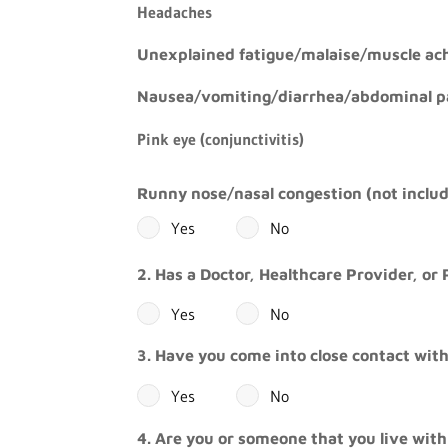
Headaches
Unexplained fatigue/malaise/muscle ach
Nausea/vomiting/diarrhea/abdominal p
Pink eye (conjunctivitis)
Runny nose/nasal congestion (not includ
Yes
No
2. Has a Doctor, Healthcare Provider, or 
Yes
No
3. Have you come into close contact with
Yes
No
4. Are you or someone that you live with