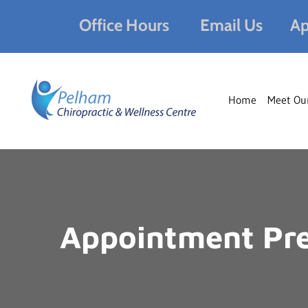
Office Hours
Email Us
Ap
Home
Meet Ou
Appointment Pre