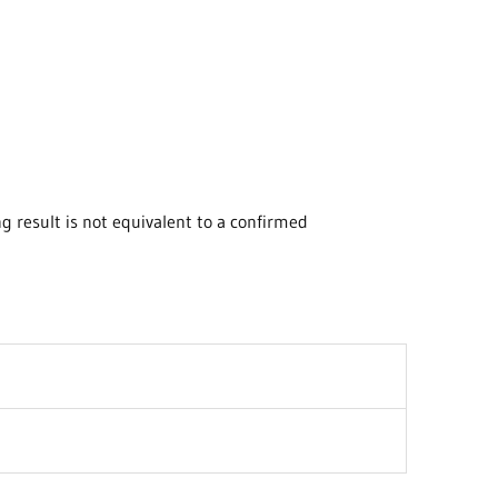
 result is not equivalent to a confirmed