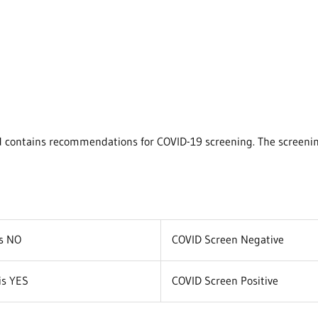
nd contains recommendations for COVID-19 screening. The screening
is NO
COVID Screen Negative
is YES
COVID Screen Positive