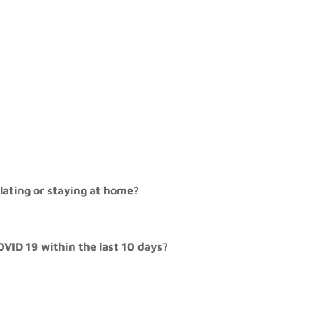
olating or staying at home?
OVID 19 within the last 10 days?