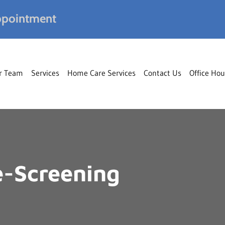
pointment
r Team
Services
Home Care Services
Contact Us
Office Hou
-Screening