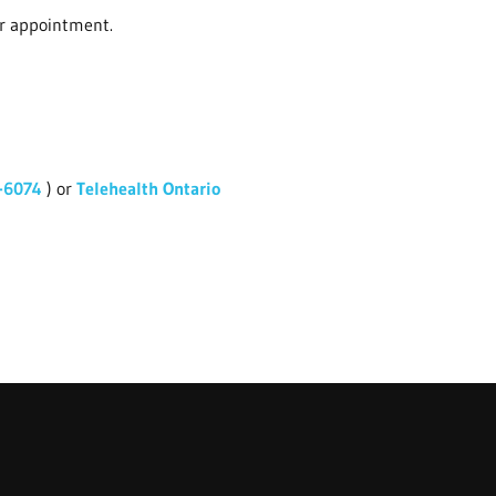
ur appointment.
-6074
) or
Telehealth Ontario