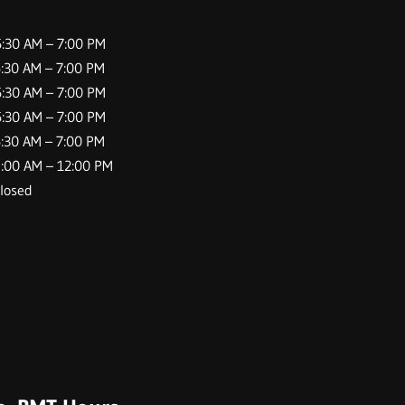
AM – 7:00 PM
AM – 7:00 PM
30 AM –
7:00
PM
0 AM –
7:00
PM
0 AM –
7:00
PM
 AM – 12:00 PM
sed