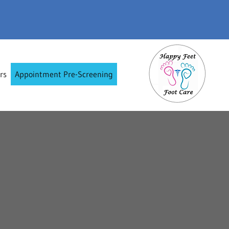
rs
Appointment Pre-Screening