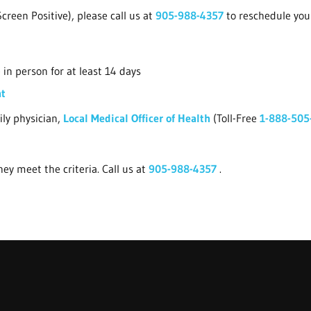
creen Positive), please call us at
905-988-4357
to reschedule yo
in person for at least 14 days
nt
ily physician,
Local Medical Officer of Health
(Toll-Free
1-888-505
ey meet the criteria. Call us at
905-988-4357
.