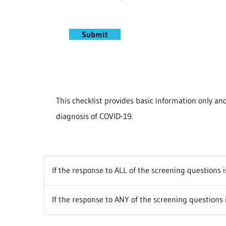
Submit
This checklist provides basic information only a
diagnosis of COVID-19.
If the response to ALL of the screening questions 
If the response to ANY of the screening questions 