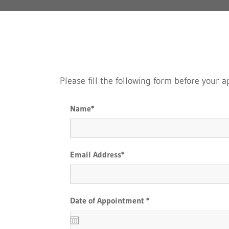
Please fill the following form before your
Name*
Email Address*
Date of Appointment *