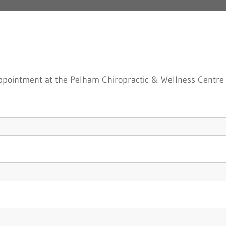
 appointment at the Pelham Chiropractic & Wellness Centre i