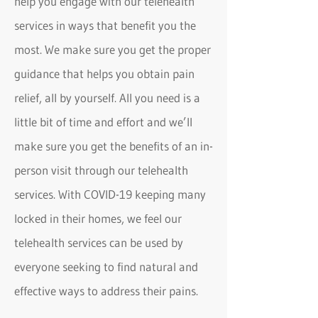
help you engage with our telehealth
services in ways that benefit you the
most. We make sure you get the proper
guidance that helps you obtain pain
relief, all by yourself. All you need is a
little bit of time and effort and we’ll
make sure you get the benefits of an in-
person visit through our telehealth
services. With COVID-19 keeping many
locked in their homes, we feel our
telehealth services can be used by
everyone seeking to find natural and
effective ways to address their pains.