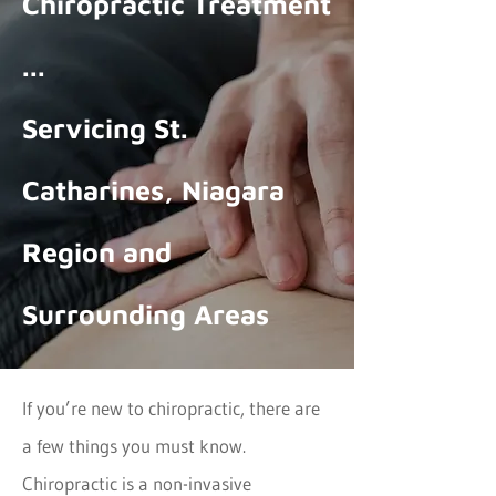
Chiropractic Treatment
...
Servicing St.
Catharines, Niagara
Region and
Surrounding Areas
If you’re new to chiropractic, there are
a few things you must know.
Chiropractic is a non-invasive