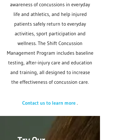
awareness of concussions in everyday
life and athletics, and help injured
patients safely return to everyday
activities, sport participation and
wellness. The Shift Concussion
Management Program includes baseline
testing, after-injury care and education
and training, all designed to increase
the effectiveness of concussion care.
Contact us to learn more
.