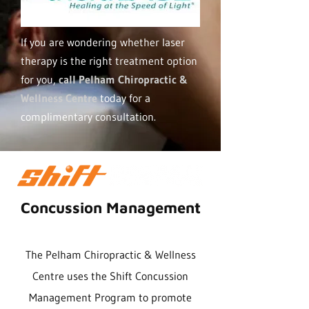
If you are wondering whether laser
therapy is the right treatment option
for you,
call Pelham Chiropractic &
Wellness Centre
today for a
complimentary consultation.
Concussion Management
The Pelham Chiropractic & Wellness
Centre uses the Shift Concussion
Management Program to promote