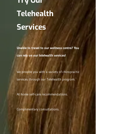
Try Our
Telehealth
Services
Unable to travel to our wellness centre? You
can rely on our telehealth services!
We provide you with a variety of chiropractic
services through our Telehealth program.
At home self-care recommendations.
Complimentary consultations.