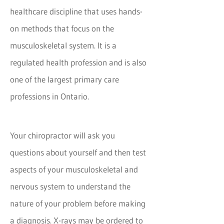
healthcare discipline that uses hands-
on methods that focus on the
musculoskeletal system. It is a
regulated health profession and is also
one of the largest primary care
professions in Ontario.
Your chiropractor will ask you
questions about yourself and then test
aspects of your musculoskeletal and
nervous system to understand the
nature of your problem before making
a diagnosis. X-rays may be ordered to