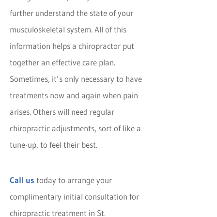
further understand the state of your
musculoskeletal system. All of this
information helps a chiropractor put
together an effective care plan.
Sometimes, it’s only necessary to have
treatments now and again when pain
arises. Others will need regular
chiropractic adjustments, sort of like a
tune-up, to feel their best.
Call us
today to arrange your
complimentary initial consultation for
chiropractic treatment in St.