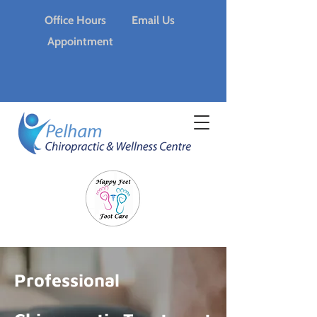
Office Hours
Email Us
Appointment
Professional