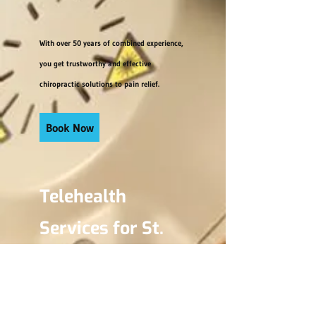
With over 50 years of combined experience,
you get trustworthy and effective
chiropractic solutions to pain relief.
Book Now
Telehealth
Services for St.
Catharines, the
Niagara Region,