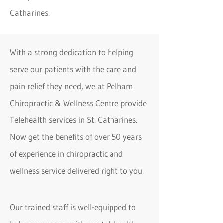
Catharines.
With a strong dedication to helping
serve our patients with the care and
pain relief they need, we at Pelham
Chiropractic & Wellness Centre provide
Telehealth services in St. Catharines.
Now get the benefits of over 50 years
of experience in chiropractic and
wellness service delivered right to you.
Our trained staff is well-equipped to