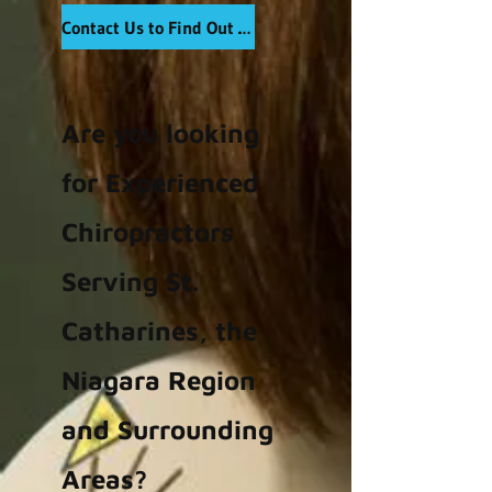
Contact Us to Find Out More
Are you looking
for Experienced
Chiropractors
Serving St.
Catharines, the
Niagara Region
and Surrounding
Areas?