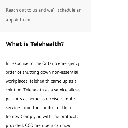
Reach out to us and we’ll schedule an
appointment.
What is Telehealth?
In response to the Ontario emergency
order of shutting down non-essential
workplaces, telehealth came up as a
solution. Telehealth as a service allows
patients at home to receive remote
services from the comfort of their
homes. Complying with the protocols
provided, CCO members can now