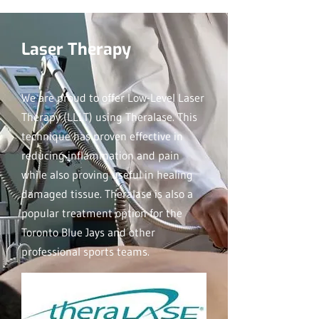
Laser Therapy
We are proud to offer Low-Level Laser
Therapy (LLLT) using Theralase. This
technique has proven effective in
reducing inflammation and pain
while also proving useful in healing
damaged tissue. Theralase is also a
popular treatment option for the
Toronto Blue Jays and other
professional sports teams.