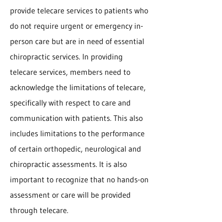
provide telecare services to patients who
do not require urgent or emergency in-
person care but are in need of essential
chiropractic services. In providing
telecare services, members need to
acknowledge the limitations of telecare,
specifically with respect to care and
communication with patients. This also
includes limitations to the performance
of certain orthopedic, neurological and
chiropractic assessments. It is also
important to recognize that no hands-on
assessment or care will be provided
through telecare.